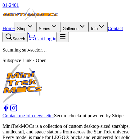
01-2401
Home
Contact
Shop
Series
Galleries
Info
Cart
Log in
Search
Scanning sub-sector…
Subspace Link · Open
Contact me
Join newsletter
Secure checkout powered by Stripe
MiniTrekMOCs is a collection of custom desktop-sized starships,
shuttlecraft, and space stations from across the Star Trek universe.
Every model is made for LEGO® bricks and engineered for solid