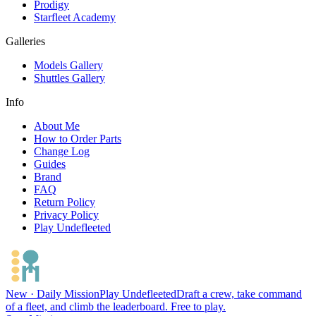
Prodigy
Starfleet Academy
Galleries
Models Gallery
Shuttles Gallery
Info
About Me
How to Order Parts
Change Log
Guides
Brand
FAQ
Return Policy
Privacy Policy
Play Undefleeted
New · Daily Mission
Play Undefleeted
Draft a crew, take command
of a fleet, and climb the leaderboard. Free to play.