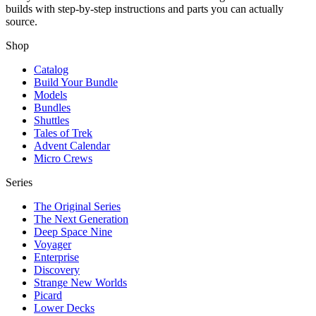
builds with step-by-step instructions and parts you can actually
source.
Shop
Catalog
Build Your Bundle
Models
Bundles
Shuttles
Tales of Trek
Advent Calendar
Micro Crews
Series
The Original Series
The Next Generation
Deep Space Nine
Voyager
Enterprise
Discovery
Strange New Worlds
Picard
Lower Decks