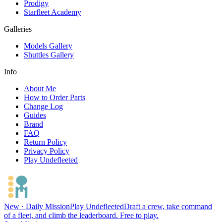
Prodigy
Starfleet Academy
Galleries
Models Gallery
Shuttles Gallery
Info
About Me
How to Order Parts
Change Log
Guides
Brand
FAQ
Return Policy
Privacy Policy
Play Undefleeted
New · Daily Mission
Play Undefleeted
Draft a crew, take command
of a fleet, and climb the leaderboard. Free to play.