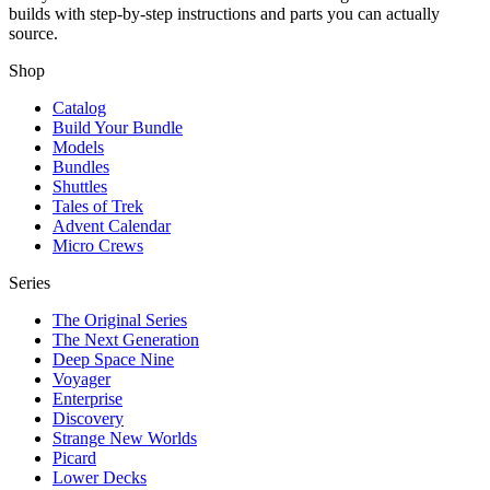
builds with step-by-step instructions and parts you can actually
source.
Shop
Catalog
Build Your Bundle
Models
Bundles
Shuttles
Tales of Trek
Advent Calendar
Micro Crews
Series
The Original Series
The Next Generation
Deep Space Nine
Voyager
Enterprise
Discovery
Strange New Worlds
Picard
Lower Decks