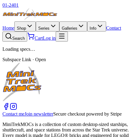
01-2401
Home
Contact
Shop
Series
Galleries
Info
Cart
Log in
Search
Loading specs…
Subspace Link · Open
Contact me
Join newsletter
Secure checkout powered by Stripe
MiniTrekMOCs is a collection of custom desktop-sized starships,
shuttlecraft, and space stations from across the Star Trek universe.
Every model is made for LEGO® bricks and engineered for solid