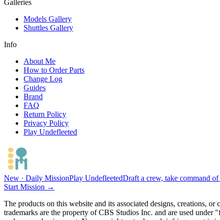
Galleries
Models Gallery
Shuttles Gallery
Info
About Me
How to Order Parts
Change Log
Guides
Brand
FAQ
Return Policy
Privacy Policy
Play Undefleeted
New · Daily Mission
Play Undefleeted
Draft a crew, take command of a
Start Mission →
The products on this website and its associated designs, creations, or
trademarks are the property of CBS Studios Inc. and are used under "fa