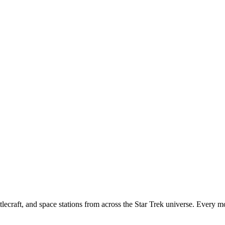
tlecraft, and space stations from across the Star Trek universe. Every