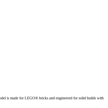
 model is made for LEGO® bricks and engineered for solid builds with