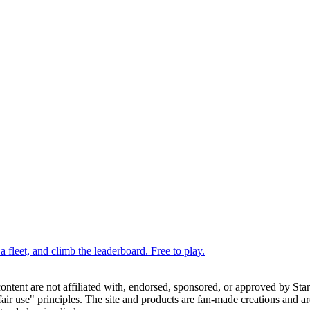
 fleet, and climb the leaderboard. Free to play.
 content are not affiliated with, endorsed, sponsored, or approved by St
ir use" principles. The site and products are fan-made creations and are 