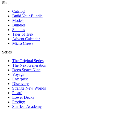
Shop
Catalog
Build Your Bundle
Models
Bundles
Shuttles
Tales of Trek
Advent Calendar
Micro Crews
Series
The Original Series
The Next Generation
Deep Space Nine
Voyager
Enterprise
Discovery
Strange New Worlds
Picard
Lower Decks
Prodigy
Starfleet Academy