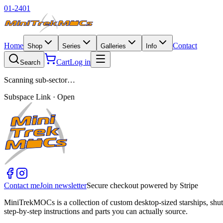
01-2401
Home
Contact
Shop
Series
Galleries
Info
Cart
Log in
Search
Scanning sub-sector…
Subspace Link · Open
Contact me
Join newsletter
Secure checkout powered by Stripe
MiniTrekMOCs is a collection of custom desktop-sized starships, shut
step-by-step instructions and parts you can actually source.