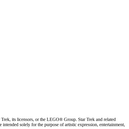
ar Trek, its licensors, or the LEGO® Group. Star Trek and related
intended solely for the purpose of artistic expression, entertainment,