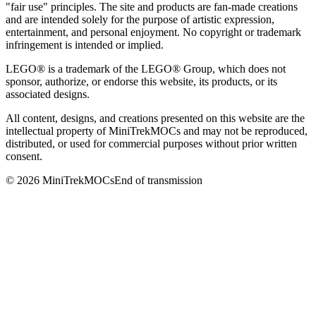
"fair use" principles. The site and products are fan-made creations
and are intended solely for the purpose of artistic expression,
entertainment, and personal enjoyment. No copyright or trademark
infringement is intended or implied.
LEGO® is a trademark of the LEGO® Group, which does not
sponsor, authorize, or endorse this website, its products, or its
associated designs.
All content, designs, and creations presented on this website are the
intellectual property of MiniTrekMOCs and may not be reproduced,
distributed, or used for commercial purposes without prior written
consent.
©
2026
MiniTrekMOCs
End of transmission