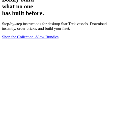
what no one
has built before.
Step-by-step instructions for desktop Star Trek vessels. Download
instantly, order bricks, and build your fleet.
Shop the Collection ›
View Bundles