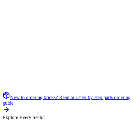
New to ordering bricks? Read our step-by-step parts ordering
guide
Explore Every Sector
Sector
01