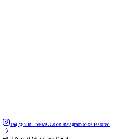
Tag
@MiniTrekMOCs
on Instagram to be featured
What You Get With Every Model