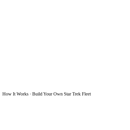
How It Works · Build Your Own Star Trek Fleet