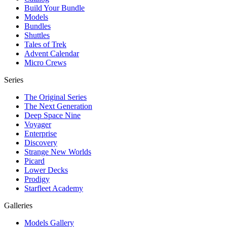
Build Your Bundle
Models
Bundles
Shuttles
Tales of Trek
Advent Calendar
Micro Crews
Series
The Original Series
The Next Generation
Deep Space Nine
Voyager
Enterprise
Discovery
Strange New Worlds
Picard
Lower Decks
Prodigy
Starfleet Academy
Galleries
Models Gallery