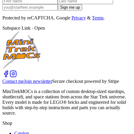
Sign me up
Protected by reCAPTCHA. Google
Privacy
&
Terms
.
Subspace Link · Open
Contact me
Join newsletter
Secure checkout powered by Stripe
MiniTrekMOCs is a collection of custom desktop-sized starships,
shuttlecraft, and space stations from across the Star Trek universe.
Every model is made for LEGO® bricks and engineered for solid
builds with step-by-step instructions and parts you can actually
source.
Shop
Catalog