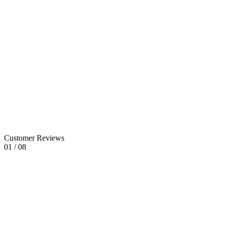
Sector
05
Sector
06
Customer Reviews
01
/
08