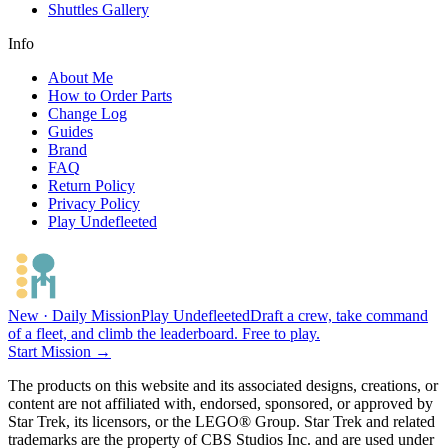
Shuttles Gallery
Info
About Me
How to Order Parts
Change Log
Guides
Brand
FAQ
Return Policy
Privacy Policy
Play Undefleeted
New · Daily Mission
Play Undefleeted
Draft a crew, take command
of a fleet, and climb the leaderboard. Free to play.
Start Mission →
The products on this website and its associated designs, creations, or
content are not affiliated with, endorsed, sponsored, or approved by
Star Trek, its licensors, or the LEGO® Group. Star Trek and related
trademarks are the property of CBS Studios Inc. and are used under