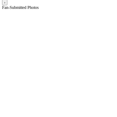
›
Fan-Submitted Photos