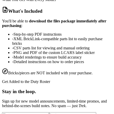
What's Included
You'll be able to
download the files package immediately after
purchasing
:
›
Step-by-step PDF instructions
›
XML BrickLink-compatible parts list to easily purchase
bricks
›
CSV parts list for viewing and manual ordering
›
PNG and PDF of the custom LCARS label sticker
›
Model renderings to ensure build accuracy
›
Detailed instructions on how to order pieces
Bricks/pieces are NOT included with your purchase.
Get Added to the Duty Roster
Stay in the loop.
Sign up for new model announcements, limited-time promos, and
behind-the-scenes build notes. No spam — just
Trek
.