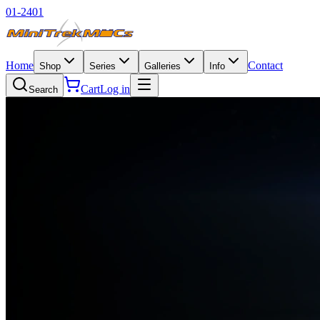
01-2401
Home
Contact
Shop
Series
Galleries
Info
Cart
Log in
Search