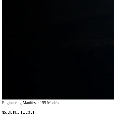
Engineering Manifest ·
155
Models
Boldly build