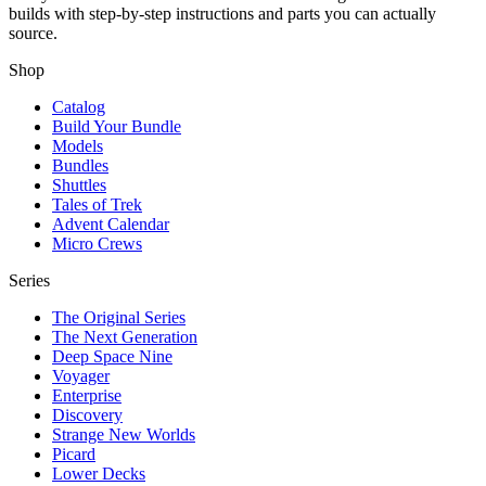
builds with step-by-step instructions and parts you can actually
source.
Shop
Catalog
Build Your Bundle
Models
Bundles
Shuttles
Tales of Trek
Advent Calendar
Micro Crews
Series
The Original Series
The Next Generation
Deep Space Nine
Voyager
Enterprise
Discovery
Strange New Worlds
Picard
Lower Decks