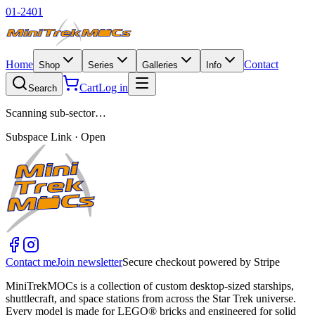
01-2401
Home
Contact
Shop
Series
Galleries
Info
Cart
Log in
Search
Scanning sub-sector…
Subspace Link · Open
Contact me
Join newsletter
Secure checkout powered by Stripe
MiniTrekMOCs is a collection of custom desktop-sized starships,
shuttlecraft, and space stations from across the Star Trek universe.
Every model is made for LEGO® bricks and engineered for solid