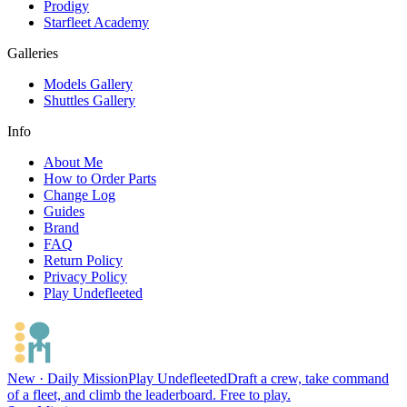
Prodigy
Starfleet Academy
Galleries
Models Gallery
Shuttles Gallery
Info
About Me
How to Order Parts
Change Log
Guides
Brand
FAQ
Return Policy
Privacy Policy
Play Undefleeted
New · Daily Mission
Play Undefleeted
Draft a crew, take command
of a fleet, and climb the leaderboard. Free to play.