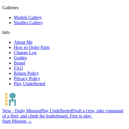
Galleries
Models Gallery
Shuttles Gallery
Info
About Me
How to Order Parts
Change Log
Guides
Brand
FAQ
Return Policy
Privacy Policy
Play Undefleeted
New · Daily Mission
Play Undefleeted
Draft a crew, take command
of a fleet, and climb the leaderboard. Free to play.
Start Mission →