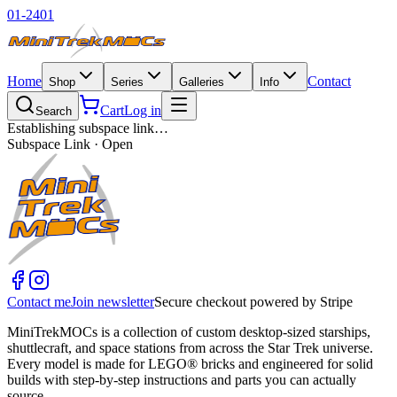
01-2401
Home
Contact
Shop
Series
Galleries
Info
Cart
Log in
Search
Establishing subspace link…
Subspace Link · Open
Contact me
Join newsletter
Secure checkout powered by Stripe
MiniTrekMOCs is a collection of custom desktop-sized starships,
shuttlecraft, and space stations from across the Star Trek universe.
Every model is made for LEGO® bricks and engineered for solid
builds with step-by-step instructions and parts you can actually
source.