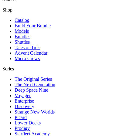
Shop
Catalog
Build Your Bundle
Models
Bundles
Shuttles
Tales of Trek
Advent Calendar
Micro Crews
Series
The Original Series
The Next Generation
Deep Space Nine
Voyager
Enterprise
Discovery
Strange New Worlds
Picard
Lower Decks
Prodigy
Starfleet Academy