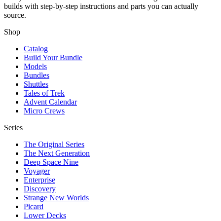
builds with step-by-step instructions and parts you can actually
source.
Shop
Catalog
Build Your Bundle
Models
Bundles
Shuttles
Tales of Trek
Advent Calendar
Micro Crews
Series
The Original Series
The Next Generation
Deep Space Nine
Voyager
Enterprise
Discovery
Strange New Worlds
Picard
Lower Decks