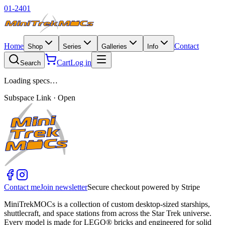
01-2401
Home
Contact
Shop
Series
Galleries
Info
Cart
Log in
Search
Loading specs…
Subspace Link · Open
Contact me
Join newsletter
Secure checkout powered by Stripe
MiniTrekMOCs is a collection of custom desktop-sized starships,
shuttlecraft, and space stations from across the Star Trek universe.
Every model is made for LEGO® bricks and engineered for solid