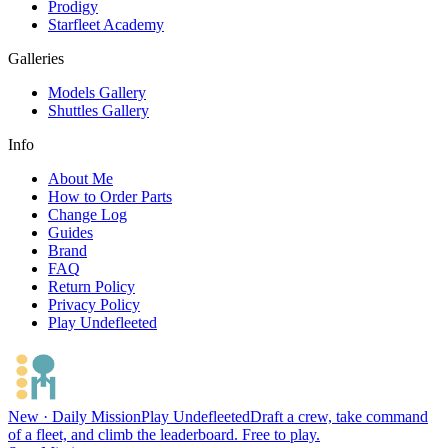
Prodigy
Starfleet Academy
Galleries
Models Gallery
Shuttles Gallery
Info
About Me
How to Order Parts
Change Log
Guides
Brand
FAQ
Return Policy
Privacy Policy
Play Undefleeted
New · Daily Mission
Play Undefleeted
Draft a crew, take command
of a fleet, and climb the leaderboard. Free to play.