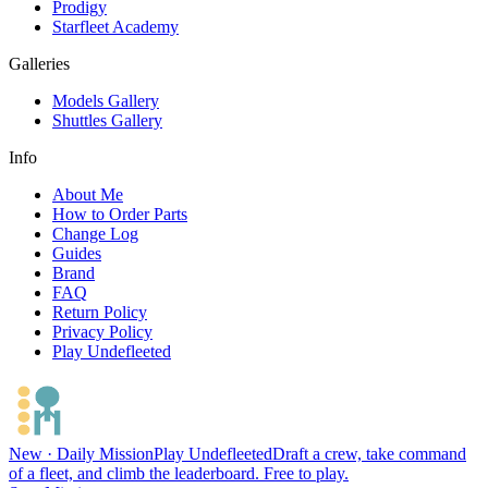
Prodigy
Starfleet Academy
Galleries
Models Gallery
Shuttles Gallery
Info
About Me
How to Order Parts
Change Log
Guides
Brand
FAQ
Return Policy
Privacy Policy
Play Undefleeted
New · Daily Mission
Play Undefleeted
Draft a crew, take command
of a fleet, and climb the leaderboard. Free to play.