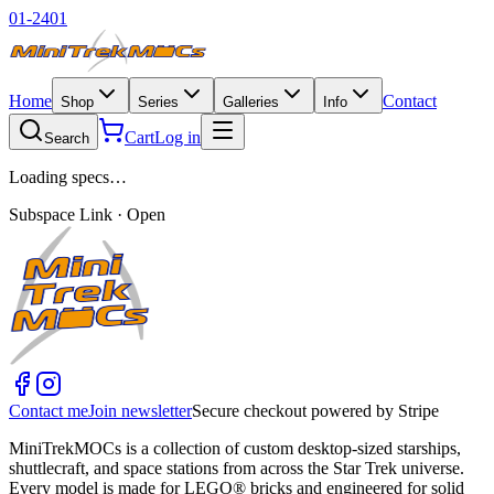
01-2401
Home
Contact
Shop
Series
Galleries
Info
Cart
Log in
Search
Loading specs…
Subspace Link · Open
Contact me
Join newsletter
Secure checkout powered by Stripe
MiniTrekMOCs is a collection of custom desktop-sized starships,
shuttlecraft, and space stations from across the Star Trek universe.
Every model is made for LEGO® bricks and engineered for solid