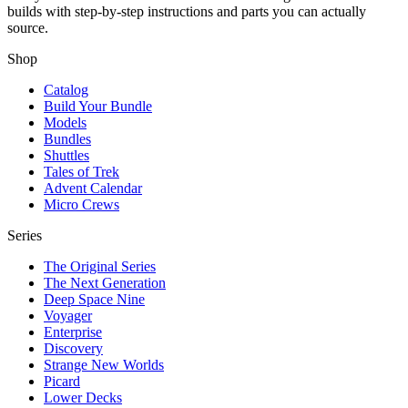
builds with step-by-step instructions and parts you can actually
source.
Shop
Catalog
Build Your Bundle
Models
Bundles
Shuttles
Tales of Trek
Advent Calendar
Micro Crews
Series
The Original Series
The Next Generation
Deep Space Nine
Voyager
Enterprise
Discovery
Strange New Worlds
Picard
Lower Decks