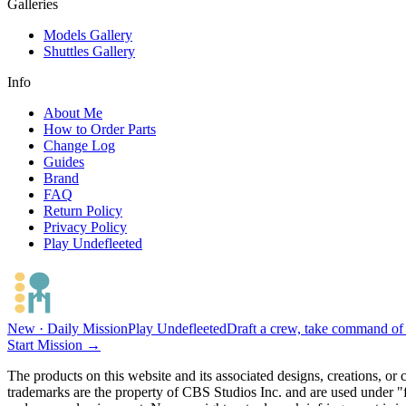
Galleries
Models Gallery
Shuttles Gallery
Info
About Me
How to Order Parts
Change Log
Guides
Brand
FAQ
Return Policy
Privacy Policy
Play Undefleeted
New · Daily Mission
Play Undefleeted
Draft a crew, take command of a
Start Mission →
The products on this website and its associated designs, creations, or
trademarks are the property of CBS Studios Inc. and are used under "fa