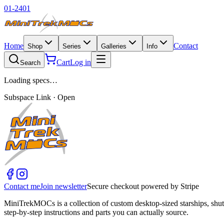
01-2401
Home
Contact
Shop
Series
Galleries
Info
Cart
Log in
Search
Loading specs…
Subspace Link · Open
Contact me
Join newsletter
Secure checkout powered by Stripe
MiniTrekMOCs is a collection of custom desktop-sized starships, shut
step-by-step instructions and parts you can actually source.