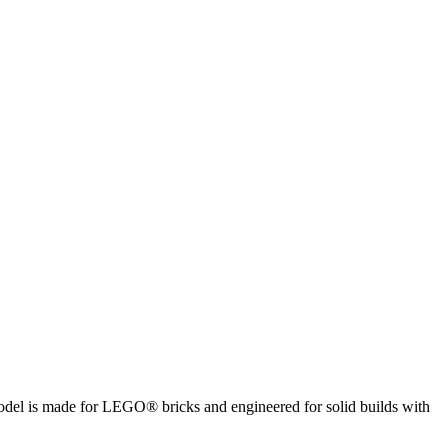
 model is made for LEGO® bricks and engineered for solid builds with