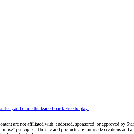
 fleet, and climb the leaderboard. Free to play.
 content are not affiliated with, endorsed, sponsored, or approved by St
ir use" principles. The site and products are fan-made creations and are 