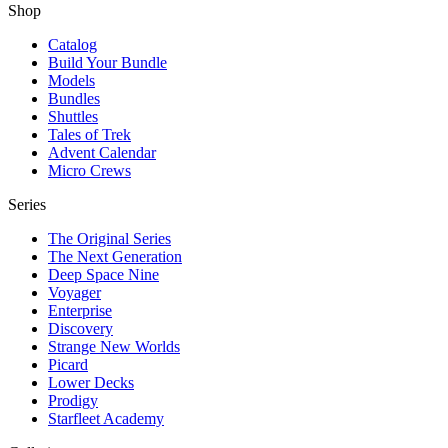
Shop
Catalog
Build Your Bundle
Models
Bundles
Shuttles
Tales of Trek
Advent Calendar
Micro Crews
Series
The Original Series
The Next Generation
Deep Space Nine
Voyager
Enterprise
Discovery
Strange New Worlds
Picard
Lower Decks
Prodigy
Starfleet Academy