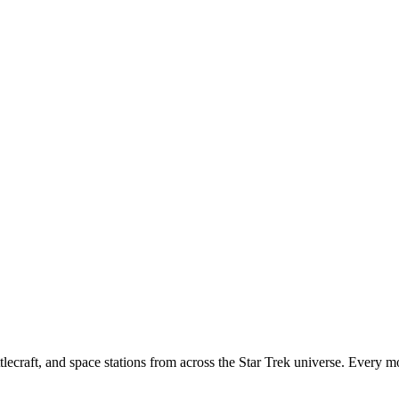
tlecraft, and space stations from across the Star Trek universe. Every