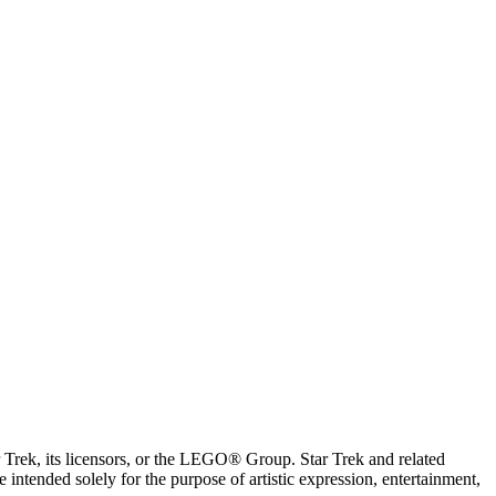
ar Trek, its licensors, or the LEGO® Group. Star Trek and related
intended solely for the purpose of artistic expression, entertainment,