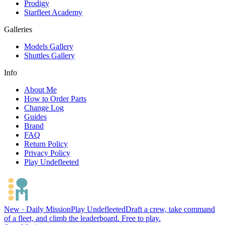
Prodigy
Starfleet Academy
Galleries
Models Gallery
Shuttles Gallery
Info
About Me
How to Order Parts
Change Log
Guides
Brand
FAQ
Return Policy
Privacy Policy
Play Undefleeted
New · Daily Mission
Play Undefleeted
Draft a crew, take command
of a fleet, and climb the leaderboard. Free to play.