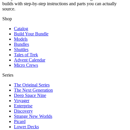
builds with step-by-step instructions and parts you can actually
source.
Shop
Catalog
Build Your Bundle
Models
Bundles
Shuttles
Tales of Trek
Advent Calendar
Micro Crews
Series
The Original Series
The Next Generation
Deep Space Nine
Voyager
Enterprise
Discovery
Strange New Worlds
Picard
Lower Decks