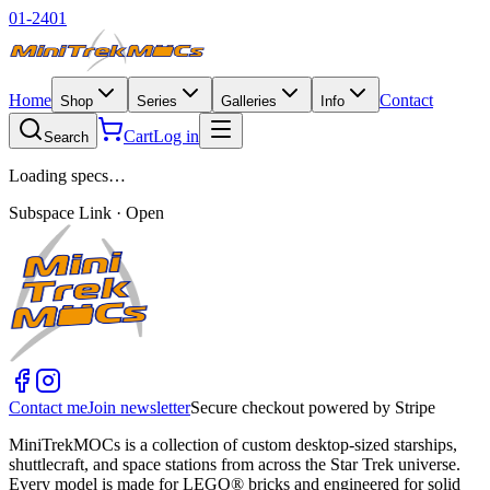
01-2401
Home
Contact
Shop
Series
Galleries
Info
Cart
Log in
Search
Loading specs…
Subspace Link · Open
Contact me
Join newsletter
Secure checkout powered by Stripe
MiniTrekMOCs is a collection of custom desktop-sized starships,
shuttlecraft, and space stations from across the Star Trek universe.
Every model is made for LEGO® bricks and engineered for solid