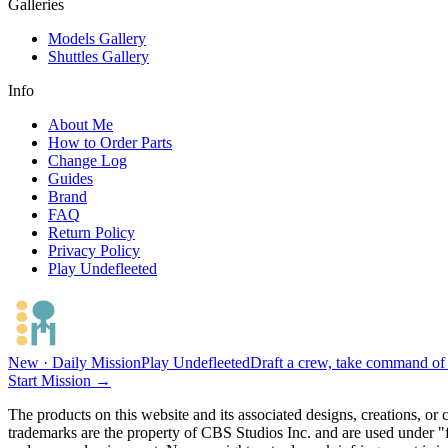
Galleries
Models Gallery
Shuttles Gallery
Info
About Me
How to Order Parts
Change Log
Guides
Brand
FAQ
Return Policy
Privacy Policy
Play Undefleeted
New · Daily Mission
Play Undefleeted
Draft a crew, take command of a
Start Mission →
The products on this website and its associated designs, creations, or
trademarks are the property of CBS Studios Inc. and are used under "fa