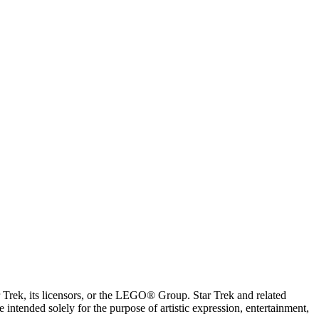
ar Trek, its licensors, or the LEGO® Group. Star Trek and related
intended solely for the purpose of artistic expression, entertainment,