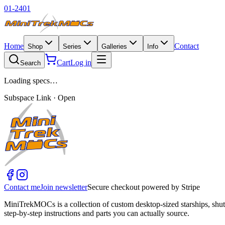
01-2401
Home
Contact
Shop
Series
Galleries
Info
Cart
Log in
Search
Loading specs…
Subspace Link · Open
Contact me
Join newsletter
Secure checkout powered by Stripe
MiniTrekMOCs is a collection of custom desktop-sized starships, shut
step-by-step instructions and parts you can actually source.