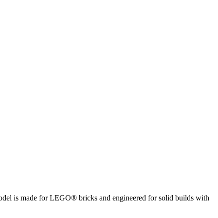
 model is made for LEGO® bricks and engineered for solid builds with