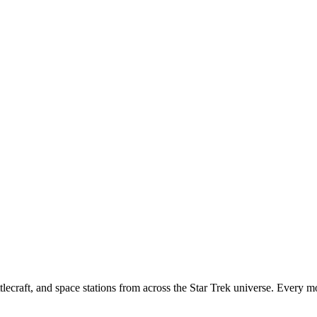
tlecraft, and space stations from across the Star Trek universe. Every