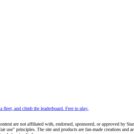
 fleet, and climb the leaderboard. Free to play.
 content are not affiliated with, endorsed, sponsored, or approved by St
ir use" principles. The site and products are fan-made creations and are 