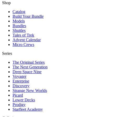
Shop
Catalog
Build Your Bundle
Models
Bundles
Shuttles
Tales of Trek
Advent Calendar
Micro Crews
Series
The Original Series
The Next Generation
Deep Space Nine
Voyager
Enterprise
Discovery
Strange New Worlds
Picard
Lower Decks
Prodigy
Starfleet Academy