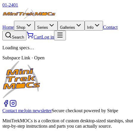
01-2401
Home
Contact
Shop
Series
Galleries
Info
Cart
Log in
Search
Loading specs…
Subspace Link · Open
Contact me
Join newsletter
Secure checkout powered by Stripe
MiniTrekMOCs is a collection of custom desktop-sized starships, shut
step-by-step instructions and parts you can actually source.