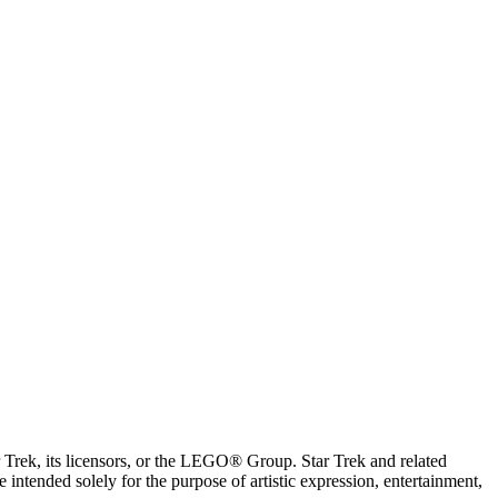
ar Trek, its licensors, or the LEGO® Group. Star Trek and related
intended solely for the purpose of artistic expression, entertainment,