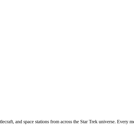
tlecraft, and space stations from across the Star Trek universe. Every