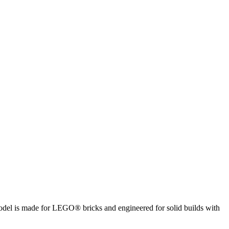
 model is made for LEGO® bricks and engineered for solid builds with