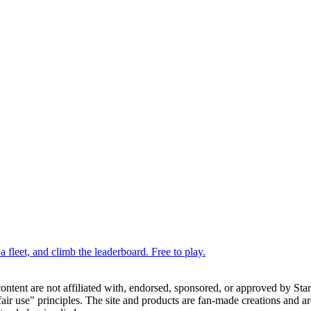
 fleet, and climb the leaderboard. Free to play.
 content are not affiliated with, endorsed, sponsored, or approved by St
ir use" principles. The site and products are fan-made creations and are 