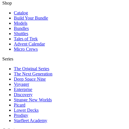
Shop
Catalog
Build Your Bundle
Models
Bundles
Shuttles
Tales of Trek
Advent Calendar
Micro Crews
Series
The Original Series
The Next Generation
Deep Space Nine
Voyager
Enterprise
Discovery
Strange New Worlds
Picard
Lower Decks
Prodigy
Starfleet Academy