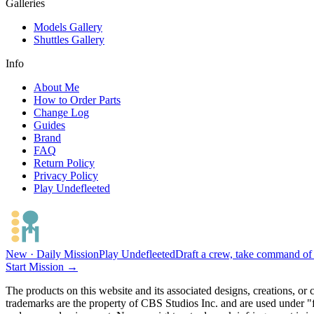
Galleries
Models Gallery
Shuttles Gallery
Info
About Me
How to Order Parts
Change Log
Guides
Brand
FAQ
Return Policy
Privacy Policy
Play Undefleeted
New · Daily Mission
Play Undefleeted
Draft a crew, take command of a
Start Mission →
The products on this website and its associated designs, creations, or
trademarks are the property of CBS Studios Inc. and are used under "fa