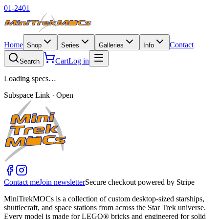
01-2401
Home
Contact
Shop
Series
Galleries
Info
Cart
Log in
Search
Loading specs…
Subspace Link · Open
Contact me
Join newsletter
Secure checkout powered by Stripe
MiniTrekMOCs is a collection of custom desktop-sized starships,
shuttlecraft, and space stations from across the Star Trek universe.
Every model is made for LEGO® bricks and engineered for solid