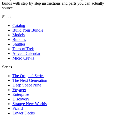
builds with step-by-step instructions and parts you can actually
source.
Shop
Catalog
Build Your Bundle
Models
Bundles
Shuttles
Tales of Trek
Advent Calendar
Micro Crews
Series
The Original Series
The Next Generation
Deep Space Nine
Voyager
Enterprise
Discovery
Strange New Worlds
Picard
Lower Decks