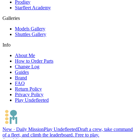
Prodigy
Starfleet Academy
Galleries
Models Gallery
Shuttles Gallery
Info
About Me
How to Order Parts
Change Log
Guides
Brand
FAQ
Return Policy
Privacy Policy
Play Undefleeted
New · Daily Mission
Play Undefleeted
Draft a crew, take command
of a fleet, and climb the leaderboard. Free to play.