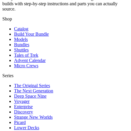
builds with step-by-step instructions and parts you can actually
source.
Shop
Catalog
Build Your Bundle
Models
Bundles
Shuttles
Tales of Trek
Advent Calendar
Micro Crews
Series
The Original Series
The Next Generation
Deep Space Nine
Voyager
Enterprise
Discovery
Strange New Worlds
Picard
Lower Decks