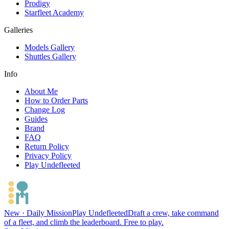
Prodigy
Starfleet Academy
Galleries
Models Gallery
Shuttles Gallery
Info
About Me
How to Order Parts
Change Log
Guides
Brand
FAQ
Return Policy
Privacy Policy
Play Undefleeted
New · Daily Mission
Play Undefleeted
Draft a crew, take command
of a fleet, and climb the leaderboard. Free to play.