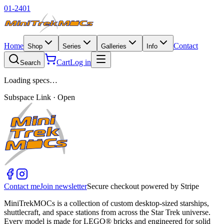
01-2401
Home
Contact
Shop
Series
Galleries
Info
Cart
Log in
Search
Loading specs…
Subspace Link · Open
Contact me
Join newsletter
Secure checkout powered by Stripe
MiniTrekMOCs is a collection of custom desktop-sized starships,
shuttlecraft, and space stations from across the Star Trek universe.
Every model is made for LEGO® bricks and engineered for solid