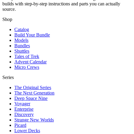
builds with step-by-step instructions and parts you can actually
source.
Shop
Catalog
Build Your Bundle
Models
Bundles
Shuttles
Tales of Trek
Advent Calendar
Micro Crews
Series
The Original Series
The Next Generation
Deep Space Nine
Voyager
Enterprise
Discovery
Strange New Worlds
Picard
Lower Decks