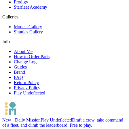
Prodigy
Starfleet Academy
Galleries
Models Gallery
Shuttles Gallery
Info
About Me
How to Order Parts
Change Log
Guides
Brand
FAQ
Return Policy
Privacy Policy
Play Undefleeted
New · Daily Mission
Play Undefleeted
Draft a crew, take command
of a fleet, and climb the leaderboard. Free to play.