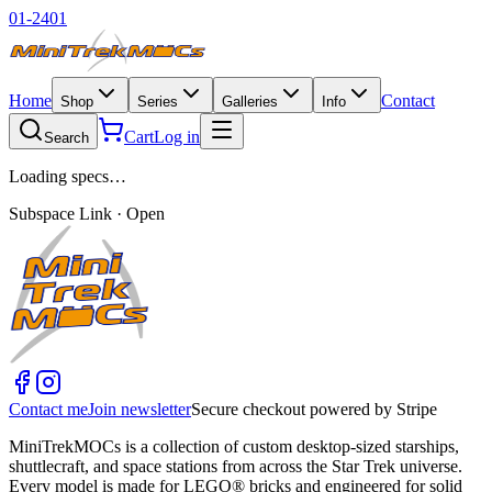
01-2401
Home
Contact
Shop
Series
Galleries
Info
Cart
Log in
Search
Loading specs…
Subspace Link · Open
Contact me
Join newsletter
Secure checkout powered by Stripe
MiniTrekMOCs is a collection of custom desktop-sized starships,
shuttlecraft, and space stations from across the Star Trek universe.
Every model is made for LEGO® bricks and engineered for solid