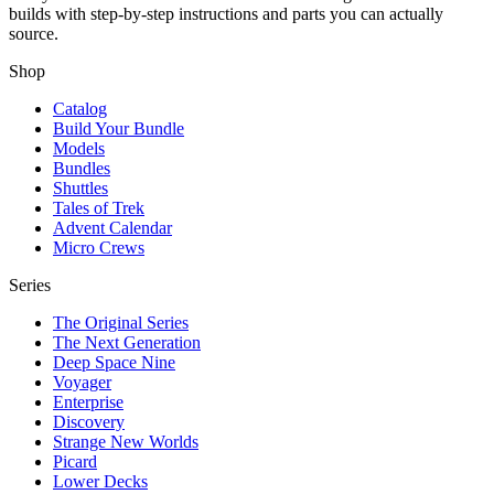
builds with step-by-step instructions and parts you can actually
source.
Shop
Catalog
Build Your Bundle
Models
Bundles
Shuttles
Tales of Trek
Advent Calendar
Micro Crews
Series
The Original Series
The Next Generation
Deep Space Nine
Voyager
Enterprise
Discovery
Strange New Worlds
Picard
Lower Decks