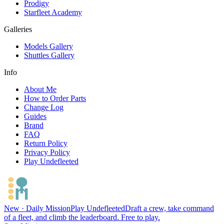
Prodigy
Starfleet Academy
Galleries
Models Gallery
Shuttles Gallery
Info
About Me
How to Order Parts
Change Log
Guides
Brand
FAQ
Return Policy
Privacy Policy
Play Undefleeted
New · Daily Mission
Play Undefleeted
Draft a crew, take command
of a fleet, and climb the leaderboard. Free to play.