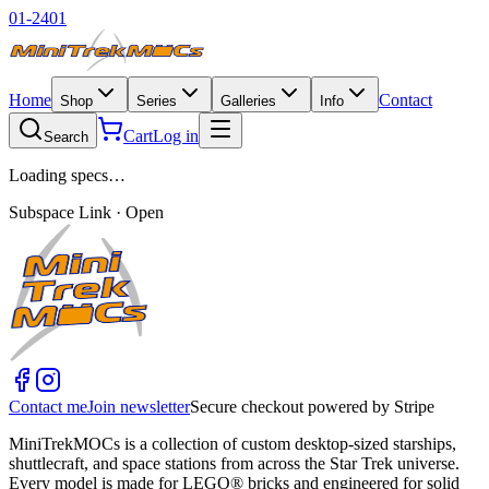
01-2401
Home
Contact
Shop
Series
Galleries
Info
Cart
Log in
Search
Loading specs…
Subspace Link · Open
Contact me
Join newsletter
Secure checkout powered by Stripe
MiniTrekMOCs is a collection of custom desktop-sized starships,
shuttlecraft, and space stations from across the Star Trek universe.
Every model is made for LEGO® bricks and engineered for solid