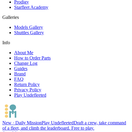
Prodigy
Starfleet Academy
Galleries
Models Gallery
Shuttles Gallery
Info
About Me
How to Order Parts
Change Log
Guides
Brand
FAQ
Return Policy
Privacy Policy
Play Undefleeted
New · Daily Mission
Play Undefleeted
Draft a crew, take command
of a fleet, and climb the leaderboard. Free to play.