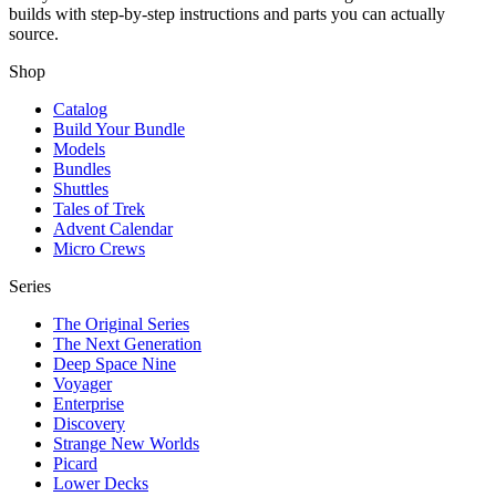
builds with step-by-step instructions and parts you can actually
source.
Shop
Catalog
Build Your Bundle
Models
Bundles
Shuttles
Tales of Trek
Advent Calendar
Micro Crews
Series
The Original Series
The Next Generation
Deep Space Nine
Voyager
Enterprise
Discovery
Strange New Worlds
Picard
Lower Decks