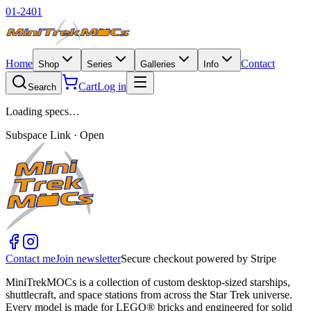
01-2401
Home
Contact
Shop
Series
Galleries
Info
Cart
Log in
Search
Loading specs…
Subspace Link · Open
Contact me
Join newsletter
Secure checkout powered by Stripe
MiniTrekMOCs is a collection of custom desktop-sized starships,
shuttlecraft, and space stations from across the Star Trek universe.
Every model is made for LEGO® bricks and engineered for solid