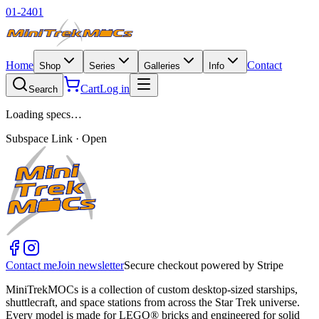
01-2401
Home
Contact
Shop
Series
Galleries
Info
Cart
Log in
Search
Loading specs…
Subspace Link · Open
Contact me
Join newsletter
Secure checkout powered by Stripe
MiniTrekMOCs is a collection of custom desktop-sized starships,
shuttlecraft, and space stations from across the Star Trek universe.
Every model is made for LEGO® bricks and engineered for solid