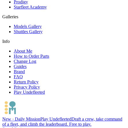
Prodigy
Starfleet Academy
Galleries
Models Gallery
Shuttles Gallery
Info
About Me
How to Order Parts
Change Log
Guides
Brand
FAQ
Return Policy
Privacy Policy
Play Undefleeted
New · Daily Mission
Play Undefleeted
Draft a crew, take command
of a fleet, and climb the leaderboard. Free to play.