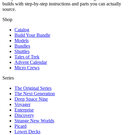
builds with step-by-step instructions and parts you can actually
source.
Shop
Catalog
Build Your Bundle
Models
Bundles
Shuttles
Tales of Trek
Advent Calendar
Micro Crews
Series
The Original Series
The Next Generation
Deep Space Nine
Voyager
Enterprise
Discovery
Strange New Worlds
Picard
Lower Decks