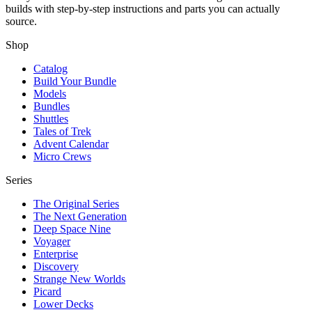
builds with step-by-step instructions and parts you can actually
source.
Shop
Catalog
Build Your Bundle
Models
Bundles
Shuttles
Tales of Trek
Advent Calendar
Micro Crews
Series
The Original Series
The Next Generation
Deep Space Nine
Voyager
Enterprise
Discovery
Strange New Worlds
Picard
Lower Decks