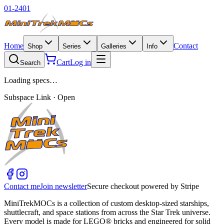
01-2401
Home
Contact
Shop
Series
Galleries
Info
Cart
Log in
Search
Loading specs…
Subspace Link · Open
Contact me
Join newsletter
Secure checkout powered by Stripe
MiniTrekMOCs is a collection of custom desktop-sized starships,
shuttlecraft, and space stations from across the Star Trek universe.
Every model is made for LEGO® bricks and engineered for solid