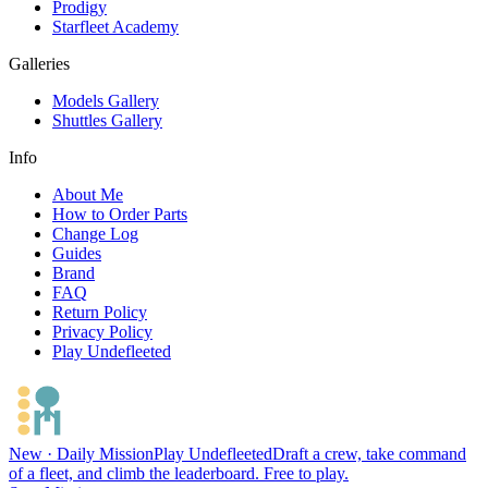
Prodigy
Starfleet Academy
Galleries
Models Gallery
Shuttles Gallery
Info
About Me
How to Order Parts
Change Log
Guides
Brand
FAQ
Return Policy
Privacy Policy
Play Undefleeted
New · Daily Mission
Play Undefleeted
Draft a crew, take command
of a fleet, and climb the leaderboard. Free to play.