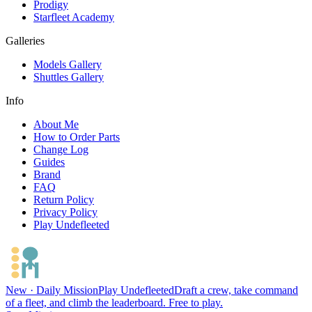
Prodigy
Starfleet Academy
Galleries
Models Gallery
Shuttles Gallery
Info
About Me
How to Order Parts
Change Log
Guides
Brand
FAQ
Return Policy
Privacy Policy
Play Undefleeted
New · Daily Mission
Play Undefleeted
Draft a crew, take command
of a fleet, and climb the leaderboard. Free to play.