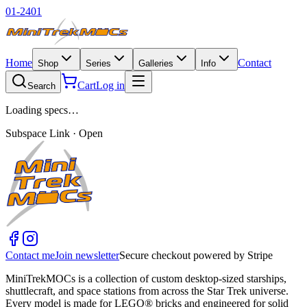
01-2401
Home
Contact
Shop
Series
Galleries
Info
Cart
Log in
Search
Loading specs…
Subspace Link · Open
Contact me
Join newsletter
Secure checkout powered by Stripe
MiniTrekMOCs is a collection of custom desktop-sized starships,
shuttlecraft, and space stations from across the Star Trek universe.
Every model is made for LEGO® bricks and engineered for solid