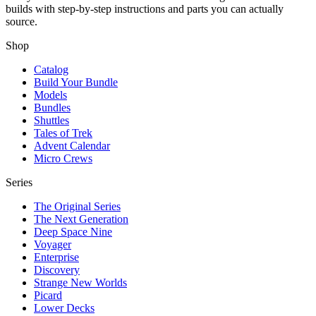
builds with step-by-step instructions and parts you can actually
source.
Shop
Catalog
Build Your Bundle
Models
Bundles
Shuttles
Tales of Trek
Advent Calendar
Micro Crews
Series
The Original Series
The Next Generation
Deep Space Nine
Voyager
Enterprise
Discovery
Strange New Worlds
Picard
Lower Decks