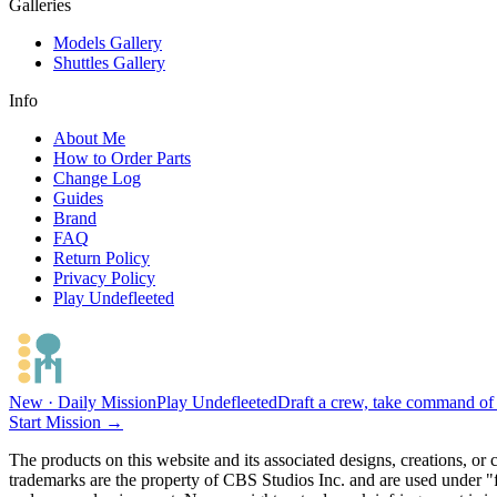
Galleries
Models Gallery
Shuttles Gallery
Info
About Me
How to Order Parts
Change Log
Guides
Brand
FAQ
Return Policy
Privacy Policy
Play Undefleeted
New · Daily Mission
Play Undefleeted
Draft a crew, take command of a
Start Mission →
The products on this website and its associated designs, creations, or
trademarks are the property of CBS Studios Inc. and are used under "fa