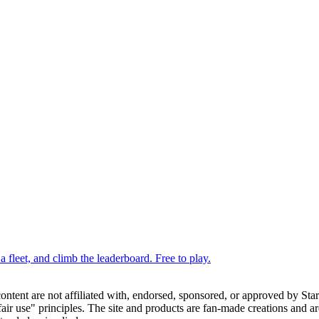
 fleet, and climb the leaderboard. Free to play.
 content are not affiliated with, endorsed, sponsored, or approved by St
ir use" principles. The site and products are fan-made creations and are 