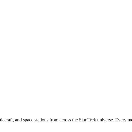
tlecraft, and space stations from across the Star Trek universe. Every