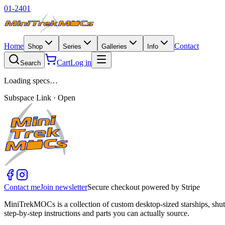
01-2401
Home
Contact
Shop
Series
Galleries
Info
Cart
Log in
Search
Loading specs…
Subspace Link · Open
Contact me
Join newsletter
Secure checkout powered by Stripe
MiniTrekMOCs is a collection of custom desktop-sized starships, shut
step-by-step instructions and parts you can actually source.