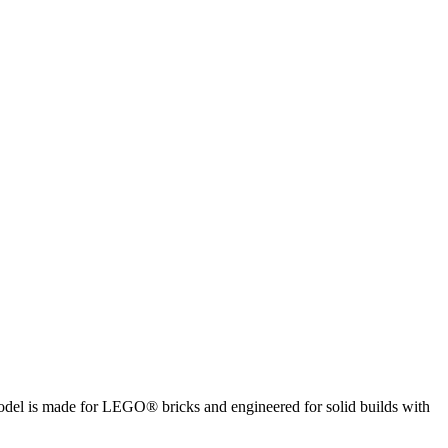
 model is made for LEGO® bricks and engineered for solid builds with