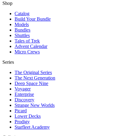
Shop
Catalog
Build Your Bundle
Models
Bundles
Shuttles
Tales of Trek
Advent Calendar
Micro Crews
Series
The Original Series
The Next Generation
Deep Space Nine
Voyager
Enterprise
Discovery
Strange New Worlds
Picard
Lower Decks
Prodigy
Starfleet Academy