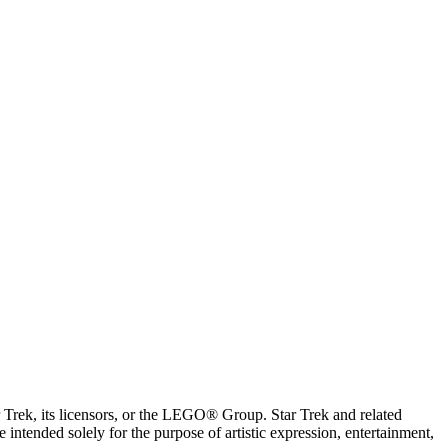
ar Trek, its licensors, or the LEGO® Group. Star Trek and related
intended solely for the purpose of artistic expression, entertainment,