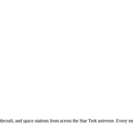
tlecraft, and space stations from across the Star Trek universe. Every