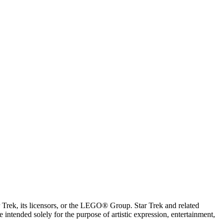
ar Trek, its licensors, or the LEGO® Group. Star Trek and related
intended solely for the purpose of artistic expression, entertainment,