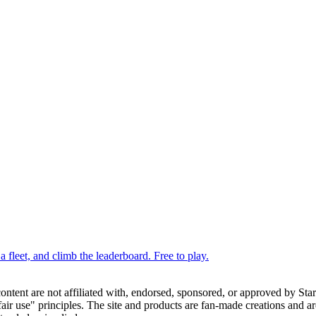
 fleet, and climb the leaderboard. Free to play.
 content are not affiliated with, endorsed, sponsored, or approved by St
ir use" principles. The site and products are fan-made creations and are 