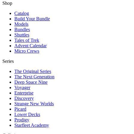
Shop
Catalog
Build Your Bundle
Models
Bundles
Shuttles
Tales of Trek
Advent Calendar
Micro Crews
Series
The Original Series
The Next Generation
Deep Space Nine
Voyager
Enterprise
Discovery
Strange New Worlds
Picard
Lower Decks
Prodigy
Starfleet Academy