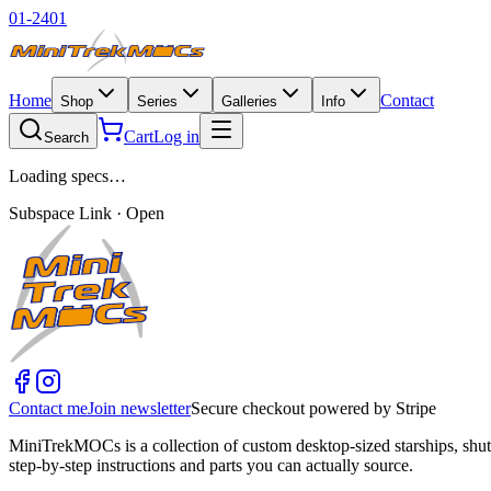
01-2401
Home
Contact
Shop
Series
Galleries
Info
Cart
Log in
Search
Loading specs…
Subspace Link · Open
Contact me
Join newsletter
Secure checkout powered by Stripe
MiniTrekMOCs is a collection of custom desktop-sized starships, shut
step-by-step instructions and parts you can actually source.