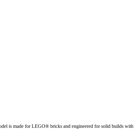
 model is made for LEGO® bricks and engineered for solid builds with