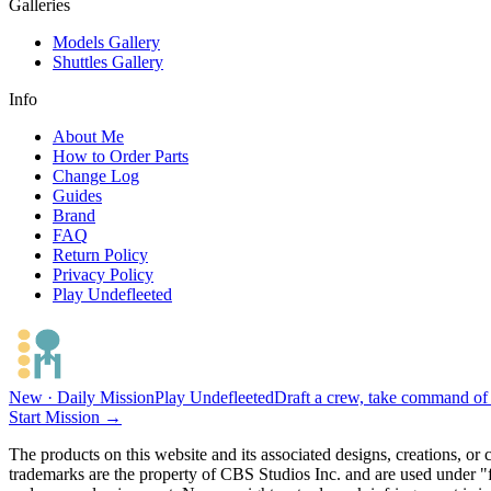
Galleries
Models Gallery
Shuttles Gallery
Info
About Me
How to Order Parts
Change Log
Guides
Brand
FAQ
Return Policy
Privacy Policy
Play Undefleeted
New · Daily Mission
Play Undefleeted
Draft a crew, take command of a
Start Mission →
The products on this website and its associated designs, creations, or
trademarks are the property of CBS Studios Inc. and are used under "fa