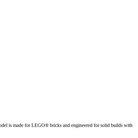
 model is made for LEGO® bricks and engineered for solid builds with