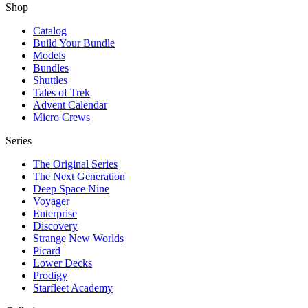
Shop
Catalog
Build Your Bundle
Models
Bundles
Shuttles
Tales of Trek
Advent Calendar
Micro Crews
Series
The Original Series
The Next Generation
Deep Space Nine
Voyager
Enterprise
Discovery
Strange New Worlds
Picard
Lower Decks
Prodigy
Starfleet Academy