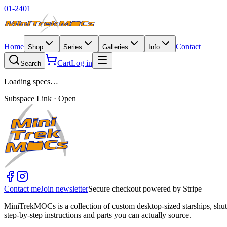
01-2401
Home
Contact
Shop
Series
Galleries
Info
Cart
Log in
Search
Loading specs…
Subspace Link · Open
Contact me
Join newsletter
Secure checkout powered by Stripe
MiniTrekMOCs is a collection of custom desktop-sized starships, shut
step-by-step instructions and parts you can actually source.