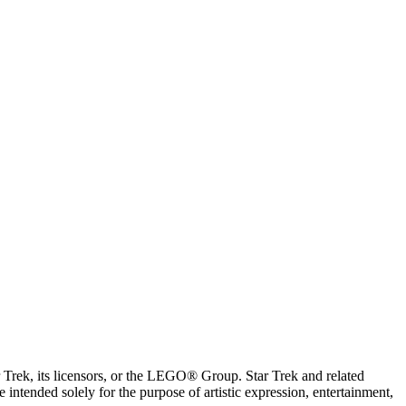
ar Trek, its licensors, or the LEGO® Group. Star Trek and related
intended solely for the purpose of artistic expression, entertainment,