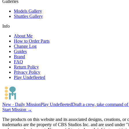
Galleries
Models Gallery
Shuttles Gallery
Info
About Me
How to Order Parts
Change Log
Guides
Brand
FAQ
Return Policy
Privacy Policy
Play Undefleeted
New · Daily Mission
Play Undefleeted
Draft a crew, take command of a
Start Mission →
The products on this website and its associated designs, creations, or
trademarks are the property of CBS Studios Inc. and are used under "fa