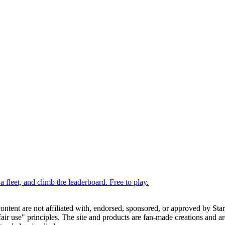
 fleet, and climb the leaderboard. Free to play.
 content are not affiliated with, endorsed, sponsored, or approved by St
ir use" principles. The site and products are fan-made creations and are 