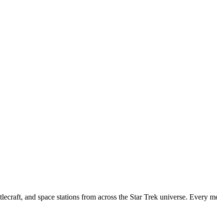
tlecraft, and space stations from across the Star Trek universe. Every