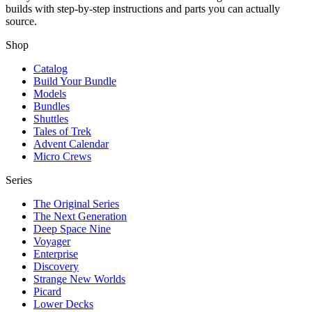
builds with step-by-step instructions and parts you can actually
source.
Shop
Catalog
Build Your Bundle
Models
Bundles
Shuttles
Tales of Trek
Advent Calendar
Micro Crews
Series
The Original Series
The Next Generation
Deep Space Nine
Voyager
Enterprise
Discovery
Strange New Worlds
Picard
Lower Decks