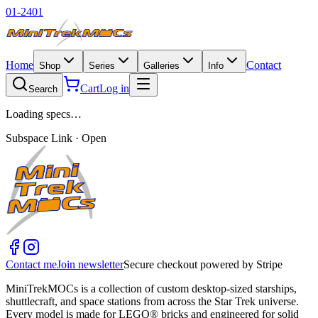
01-2401
Home
Contact
Shop
Series
Galleries
Info
Cart
Log in
Search
Loading specs…
Subspace Link · Open
Contact me
Join newsletter
Secure checkout powered by Stripe
MiniTrekMOCs is a collection of custom desktop-sized starships,
shuttlecraft, and space stations from across the Star Trek universe.
Every model is made for LEGO® bricks and engineered for solid