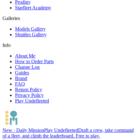
Prodigy
Starfleet Academy
Galleries
Models Gallery
Shuttles Gallery
Info
About Me
How to Order Parts
Change Log
Guides
Brand
FAQ
Return Policy
Privacy Policy
Play Undefleeted
New · Daily Mission
Play Undefleeted
Draft a crew, take command
of a fleet, and climb the leaderboard. Free to play.