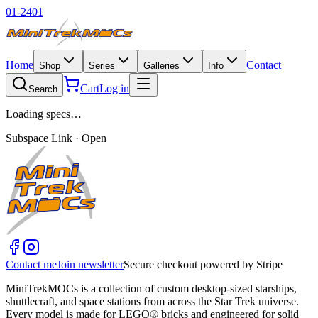
01-2401
Home
Contact
Shop
Series
Galleries
Info
Cart
Log in
Search
Loading specs…
Subspace Link · Open
Contact me
Join newsletter
Secure checkout powered by Stripe
MiniTrekMOCs is a collection of custom desktop-sized starships,
shuttlecraft, and space stations from across the Star Trek universe.
Every model is made for LEGO® bricks and engineered for solid