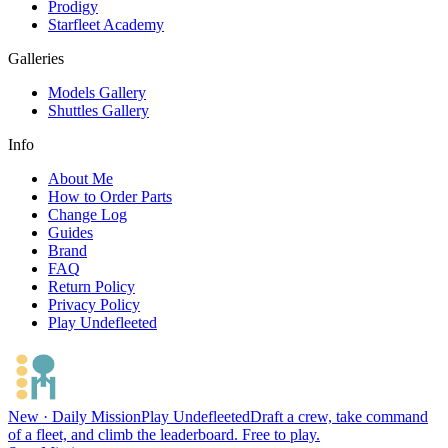
Prodigy
Starfleet Academy
Galleries
Models Gallery
Shuttles Gallery
Info
About Me
How to Order Parts
Change Log
Guides
Brand
FAQ
Return Policy
Privacy Policy
Play Undefleeted
New · Daily Mission
Play Undefleeted
Draft a crew, take command
of a fleet, and climb the leaderboard. Free to play.