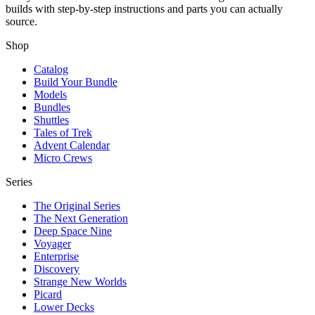
builds with step-by-step instructions and parts you can actually
source.
Shop
Catalog
Build Your Bundle
Models
Bundles
Shuttles
Tales of Trek
Advent Calendar
Micro Crews
Series
The Original Series
The Next Generation
Deep Space Nine
Voyager
Enterprise
Discovery
Strange New Worlds
Picard
Lower Decks