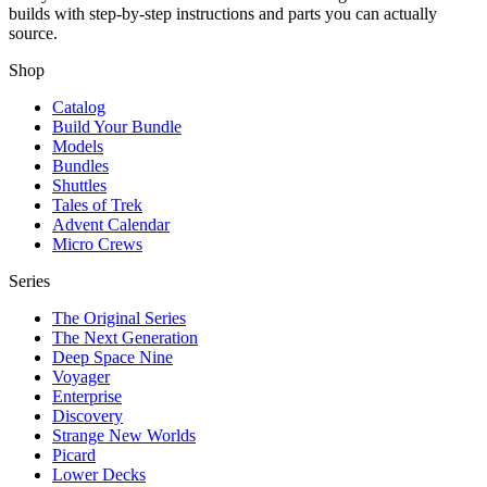
builds with step-by-step instructions and parts you can actually
source.
Shop
Catalog
Build Your Bundle
Models
Bundles
Shuttles
Tales of Trek
Advent Calendar
Micro Crews
Series
The Original Series
The Next Generation
Deep Space Nine
Voyager
Enterprise
Discovery
Strange New Worlds
Picard
Lower Decks