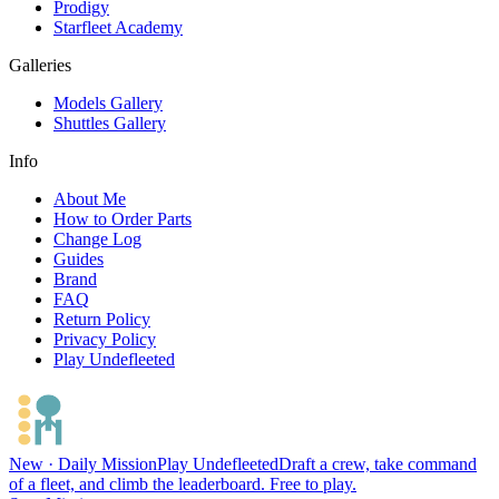
Prodigy
Starfleet Academy
Galleries
Models Gallery
Shuttles Gallery
Info
About Me
How to Order Parts
Change Log
Guides
Brand
FAQ
Return Policy
Privacy Policy
Play Undefleeted
New · Daily Mission
Play Undefleeted
Draft a crew, take command
of a fleet, and climb the leaderboard. Free to play.