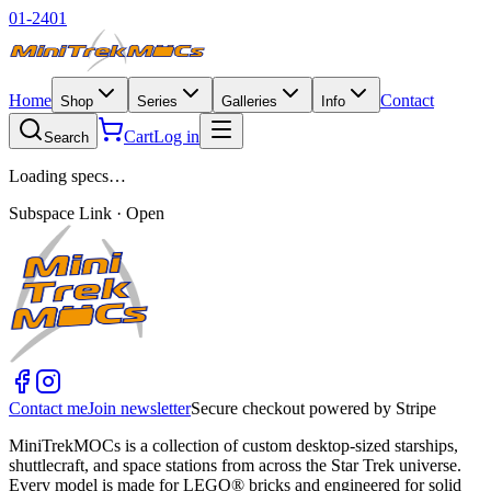
01-2401
Home
Contact
Shop
Series
Galleries
Info
Cart
Log in
Search
Loading specs…
Subspace Link · Open
Contact me
Join newsletter
Secure checkout powered by Stripe
MiniTrekMOCs is a collection of custom desktop-sized starships,
shuttlecraft, and space stations from across the Star Trek universe.
Every model is made for LEGO® bricks and engineered for solid