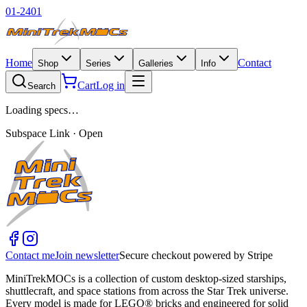
01-2401
Home
Contact
Shop
Series
Galleries
Info
Cart
Log in
Search
Loading specs…
Subspace Link · Open
Contact me
Join newsletter
Secure checkout powered by Stripe
MiniTrekMOCs is a collection of custom desktop-sized starships,
shuttlecraft, and space stations from across the Star Trek universe.
Every model is made for LEGO® bricks and engineered for solid