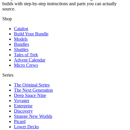
builds with step-by-step instructions and parts you can actually
source.
Shop
Catalog
Build Your Bundle
Models
Bundles
Shuttles
Tales of Trek
Advent Calendar
Micro Crews
Series
The Original Series
The Next Generation
Deep Space Nine
Voyager
Enterprise
Discovery
Strange New Worlds
Picard
Lower Decks