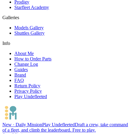
Prodigy
Starfleet Academy
Galleries
Models Gallery
Shuttles Gallery
Info
About Me
How to Order Parts
Change Log
Guides
Brand
FAQ
Return Policy
Privacy Policy
Play Undefleeted
New · Daily Mission
Play Undefleeted
Draft a crew, take command
of a fleet, and climb the leaderboard. Free to play.