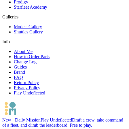
Prodigy
Starfleet Academy
Galleries
Models Gallery
Shuttles Gallery
Info
About Me
How to Order Parts
Change Log
Guides
Brand
FAQ
Return Policy
Privacy Policy
Play Undefleeted
New · Daily Mission
Play Undefleeted
Draft a crew, take command
of a fleet, and climb the leaderboard. Free to play.