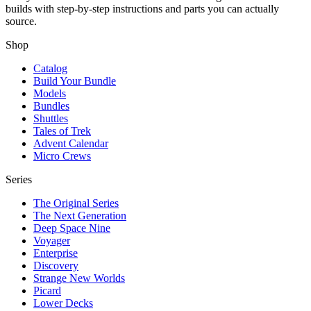
builds with step-by-step instructions and parts you can actually
source.
Shop
Catalog
Build Your Bundle
Models
Bundles
Shuttles
Tales of Trek
Advent Calendar
Micro Crews
Series
The Original Series
The Next Generation
Deep Space Nine
Voyager
Enterprise
Discovery
Strange New Worlds
Picard
Lower Decks