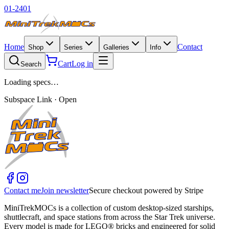
01-2401
Home
Contact
Shop
Series
Galleries
Info
Cart
Log in
Search
Loading specs…
Subspace Link · Open
Contact me
Join newsletter
Secure checkout powered by Stripe
MiniTrekMOCs is a collection of custom desktop-sized starships,
shuttlecraft, and space stations from across the Star Trek universe.
Every model is made for LEGO® bricks and engineered for solid