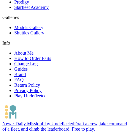
Prodigy
Starfleet Academy
Galleries
Models Gallery
Shuttles Gallery
Info
About Me
How to Order Parts
Change Log
Guides
Brand
FAQ
Return Policy
Privacy Policy
Play Undefleeted
New · Daily Mission
Play Undefleeted
Draft a crew, take command
of a fleet, and climb the leaderboard. Free to play.