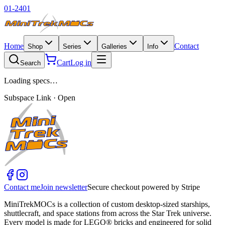
01-2401
Home
Contact
Shop
Series
Galleries
Info
Cart
Log in
Search
Loading specs…
Subspace Link · Open
Contact me
Join newsletter
Secure checkout powered by Stripe
MiniTrekMOCs is a collection of custom desktop-sized starships,
shuttlecraft, and space stations from across the Star Trek universe.
Every model is made for LEGO® bricks and engineered for solid