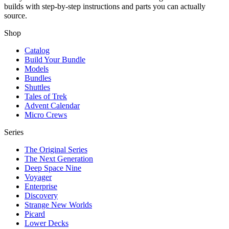
builds with step-by-step instructions and parts you can actually
source.
Shop
Catalog
Build Your Bundle
Models
Bundles
Shuttles
Tales of Trek
Advent Calendar
Micro Crews
Series
The Original Series
The Next Generation
Deep Space Nine
Voyager
Enterprise
Discovery
Strange New Worlds
Picard
Lower Decks