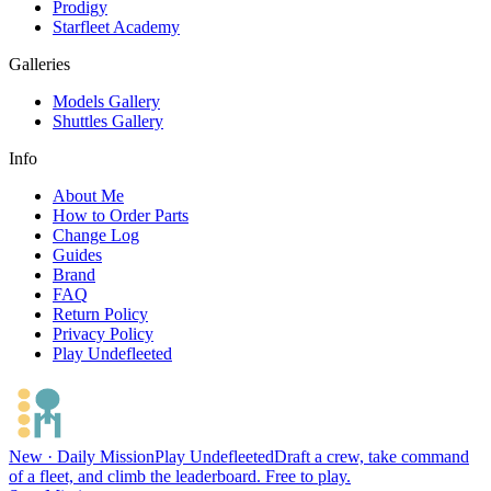
Prodigy
Starfleet Academy
Galleries
Models Gallery
Shuttles Gallery
Info
About Me
How to Order Parts
Change Log
Guides
Brand
FAQ
Return Policy
Privacy Policy
Play Undefleeted
New · Daily Mission
Play Undefleeted
Draft a crew, take command
of a fleet, and climb the leaderboard. Free to play.