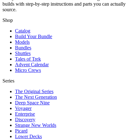
builds with step-by-step instructions and parts you can actually
source.
Shop
Catalog
Build Your Bundle
Models
Bundles
Shuttles
Tales of Trek
Advent Calendar
Micro Crews
Series
The Original Series
The Next Generation
Deep Space Nine
Voyager
Enterprise
Discovery
Strange New Worlds
Picard
Lower Decks