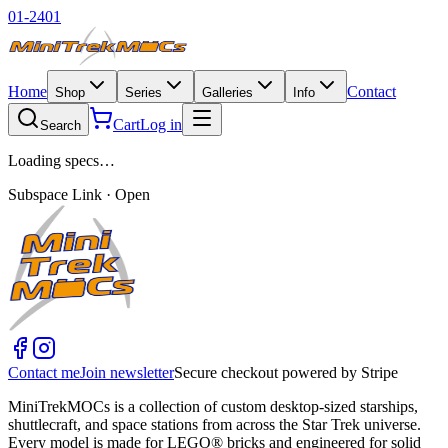
01-2401
Home
Contact
Shop
Series
Galleries
Info
Cart
Log in
Search
Loading specs…
Subspace Link · Open
Contact me
Join newsletter
Secure checkout powered by Stripe
MiniTrekMOCs is a collection of custom desktop-sized starships,
shuttlecraft, and space stations from across the Star Trek universe.
Every model is made for LEGO® bricks and engineered for solid