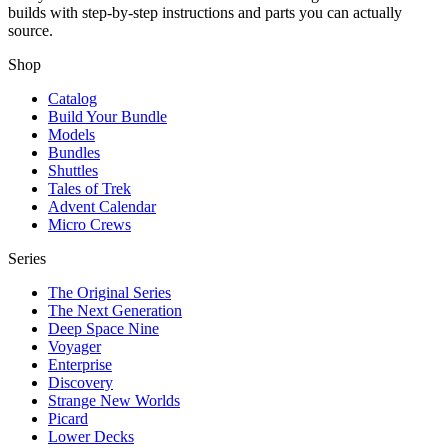
builds with step-by-step instructions and parts you can actually
source.
Shop
Catalog
Build Your Bundle
Models
Bundles
Shuttles
Tales of Trek
Advent Calendar
Micro Crews
Series
The Original Series
The Next Generation
Deep Space Nine
Voyager
Enterprise
Discovery
Strange New Worlds
Picard
Lower Decks