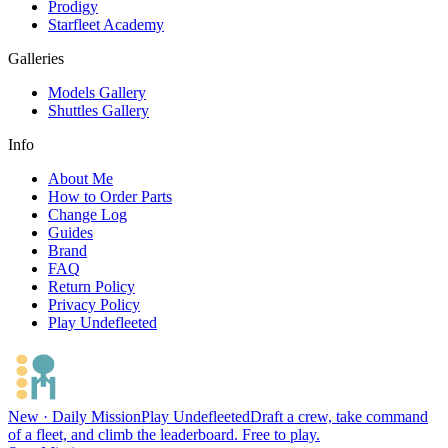
Prodigy
Starfleet Academy
Galleries
Models Gallery
Shuttles Gallery
Info
About Me
How to Order Parts
Change Log
Guides
Brand
FAQ
Return Policy
Privacy Policy
Play Undefleeted
New · Daily Mission
Play Undefleeted
Draft a crew, take command
of a fleet, and climb the leaderboard. Free to play.