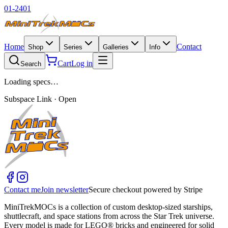
01-2401
Home
Contact
Shop
Series
Galleries
Info
Cart
Log in
Search
Loading specs…
Subspace Link · Open
Contact me
Join newsletter
Secure checkout powered by Stripe
MiniTrekMOCs is a collection of custom desktop-sized starships,
shuttlecraft, and space stations from across the Star Trek universe.
Every model is made for LEGO® bricks and engineered for solid