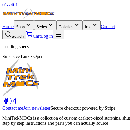
01-2401
Home
Contact
Shop
Series
Galleries
Info
Cart
Log in
Search
Loading specs…
Subspace Link · Open
Contact me
Join newsletter
Secure checkout powered by Stripe
MiniTrekMOCs is a collection of custom desktop-sized starships, shut
step-by-step instructions and parts you can actually source.