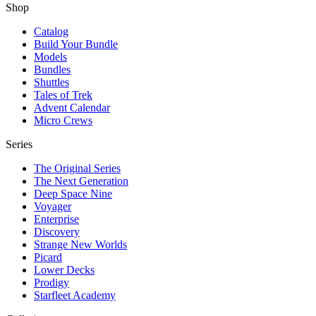
Shop
Catalog
Build Your Bundle
Models
Bundles
Shuttles
Tales of Trek
Advent Calendar
Micro Crews
Series
The Original Series
The Next Generation
Deep Space Nine
Voyager
Enterprise
Discovery
Strange New Worlds
Picard
Lower Decks
Prodigy
Starfleet Academy