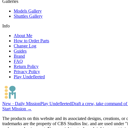
Galleries
Models Gallery
Shuttles Gallery
Info
About Me
How to Order Parts
Change Log
Guides
Brand
FAQ
Return Policy
Privacy Policy
Play Undefleeted
New · Daily Mission
Play Undefleeted
Draft a crew, take command of a
Start Mission →
The products on this website and its associated designs, creations, or
trademarks are the property of CBS Studios Inc. and are used under "fa