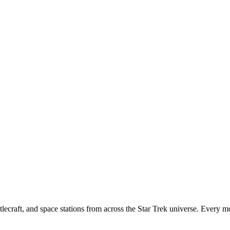
tlecraft, and space stations from across the Star Trek universe. Every