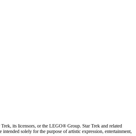
ar Trek, its licensors, or the LEGO® Group. Star Trek and related
intended solely for the purpose of artistic expression, entertainment,