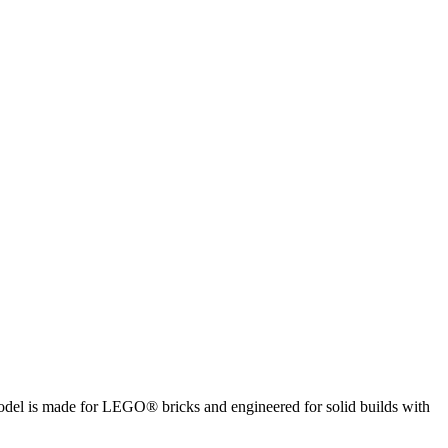
 model is made for LEGO® bricks and engineered for solid builds with