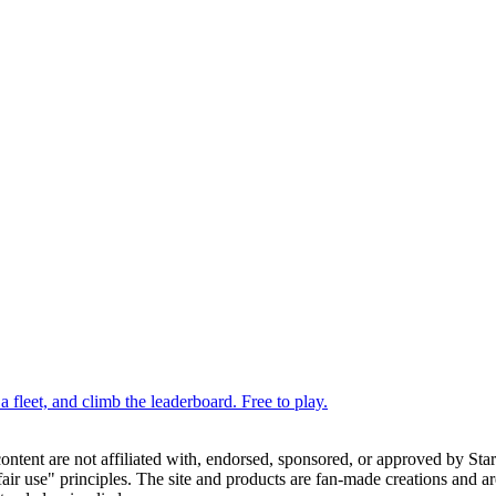
 fleet, and climb the leaderboard. Free to play.
 content are not affiliated with, endorsed, sponsored, or approved by St
ir use" principles. The site and products are fan-made creations and are 