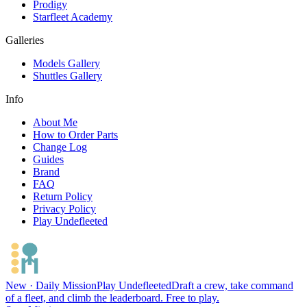
Prodigy
Starfleet Academy
Galleries
Models Gallery
Shuttles Gallery
Info
About Me
How to Order Parts
Change Log
Guides
Brand
FAQ
Return Policy
Privacy Policy
Play Undefleeted
New · Daily Mission
Play Undefleeted
Draft a crew, take command
of a fleet, and climb the leaderboard. Free to play.