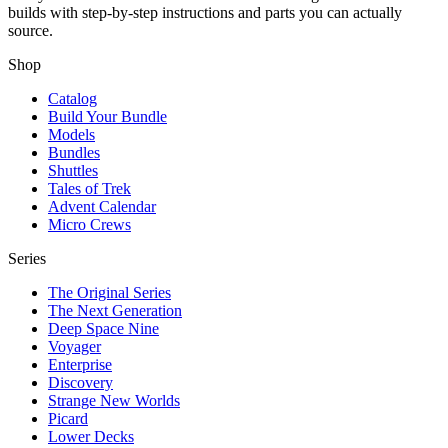
builds with step-by-step instructions and parts you can actually
source.
Shop
Catalog
Build Your Bundle
Models
Bundles
Shuttles
Tales of Trek
Advent Calendar
Micro Crews
Series
The Original Series
The Next Generation
Deep Space Nine
Voyager
Enterprise
Discovery
Strange New Worlds
Picard
Lower Decks