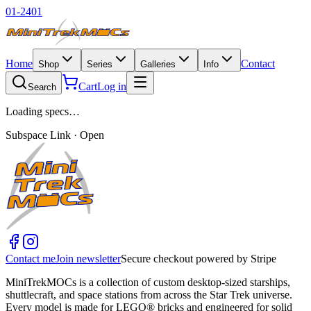
01-2401
Home
Contact
Shop
Series
Galleries
Info
Cart
Log in
Search
Loading specs…
Subspace Link · Open
Contact me
Join newsletter
Secure checkout powered by Stripe
MiniTrekMOCs is a collection of custom desktop-sized starships,
shuttlecraft, and space stations from across the Star Trek universe.
Every model is made for LEGO® bricks and engineered for solid