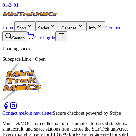
01-2401
Home
Contact
Shop
Series
Galleries
Info
Cart
Log in
Search
Loading specs…
Subspace Link · Open
Contact me
Join newsletter
Secure checkout powered by Stripe
MiniTrekMOCs is a collection of custom desktop-sized starships,
shuttlecraft, and space stations from across the Star Trek universe.
Every model is made for LEGO® bricks and engineered for solid