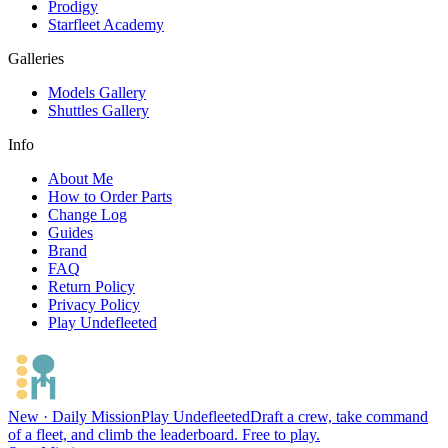
Prodigy
Starfleet Academy
Galleries
Models Gallery
Shuttles Gallery
Info
About Me
How to Order Parts
Change Log
Guides
Brand
FAQ
Return Policy
Privacy Policy
Play Undefleeted
New · Daily Mission
Play Undefleeted
Draft a crew, take command
of a fleet, and climb the leaderboard. Free to play.