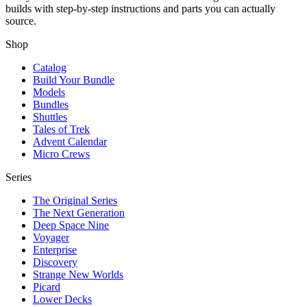
builds with step-by-step instructions and parts you can actually
source.
Shop
Catalog
Build Your Bundle
Models
Bundles
Shuttles
Tales of Trek
Advent Calendar
Micro Crews
Series
The Original Series
The Next Generation
Deep Space Nine
Voyager
Enterprise
Discovery
Strange New Worlds
Picard
Lower Decks